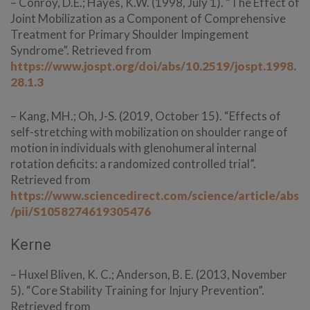
– Conroy, D.E.; Hayes, K.W. (1998, July 1). “The Effect of
Joint Mobilization as a Component of Comprehensive
Treatment for Primary Shoulder Impingement
Syndrome”. Retrieved from
https://www.jospt.org/doi/abs/10.2519/jospt.1998.
28.1.3
– Kang, MH.; Oh, J-S. (2019, October 15). “Effects of
self-stretching with mobilization on shoulder range of
motion in individuals with glenohumeral internal
rotation deficits: a randomized controlled trial”.
Retrieved from
https://www.sciencedirect.com/science/article/abs
/pii/S1058274619305476
Kerne
– Huxel Bliven, K. C.; Anderson, B. E. (2013, November
5). “Core Stability Training for Injury Prevention”.
Retrieved from