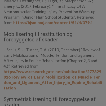
Palacios-Derflingher, L.; Hagel, B.; Macpherson, A.;
Emery, C. (2017, February). “The Efficacy Of A
Neuromuscular Training Injury Prevention Warm-up
Program In Junior High School Students”. Retrieved
from
https://bjsm.bmj.com/content/51/4/379.1
Mobilisering til restitution og
forebyggelse af skader
– Schils, S. J.; Turner, T. A. (2010, December) “Review of
Early Mobilization of Muscle, Tendon, and Ligament
After Injury in Equine Rehabilitation
(Chapter 2, 3 and
4.)
”. Retrieved from
https://www.researchgate.net/publication/277329
816_Review_of_Early_Mobilization_of_Muscle_Ten
don_and_Ligament_After_Injury_in_Equine_Rehabili
tation
Symmetrisk træning til forebyggelse af
skader