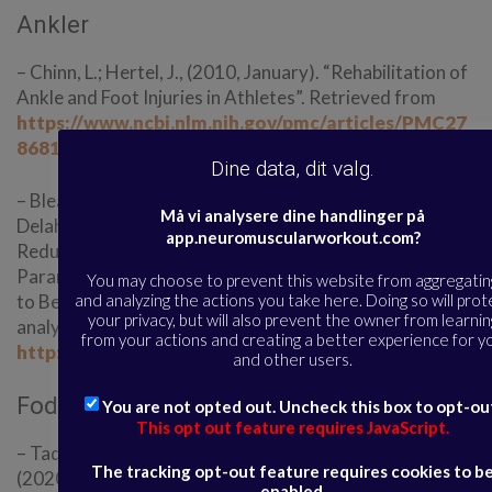
Ankler
– Chinn, L.; Hertel, J., (2010, January). “Rehabilitation of
Ankle and Foot Injuries in Athletes”. Retrieved from
https://www.ncbi.nlm.nih.gov/pmc/articles/PMC27
86815/
Dine data, dit valg.
– Bleakley, C.; Taylor, J.; Dischiavi, S.; Doherty, C.;
Må vi analysere dine handlinger på
Delahunt, E. (2018, October). “Rehabilitation Exercises
app.neuromuscularworkout.com?
Reduce Reinjury Post Ankle Sprain, But the Content and
Parameters of an Optimal Exercise Program Have Yet
You may choose to prevent this website from aggregatin
and analyzing the actions you take here. Doing so will prot
to Be Established: A Systematic Review and Meta-
your privacy, but will also prevent the owner from learnin
analysis”. Retrieved from
from your actions and creating a better experience for y
http://dx.doi.org/10.1016/j.apmr.2018.10.005
and other users.
Fodkerne
You are not opted out. Uncheck this box to opt-ou
This opt out feature requires JavaScript.
– Taddei, U. T.; Matias, A. B.; Duarte, M.; Sacco, I. C. N.
The tracking opt-out feature requires cookies to b
(2020, December). “Foot Core Training to Prevent
enabled.