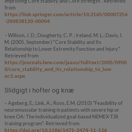
Improving Core Stability and Core Strength”. Retrieved
from
https://link.springer.com/article/10.2165/00007256
-200838120-00004
– Willson, J. D.; Dougherty, C. P. ; Ireland, M. L.; Davis, I.
M. (2005, September) “Core Stability and Its
Relationship to Lower Extremity Function and Injury”.
Retrieved from
https://journals.lww.com/jaaos/fulltext/2005/0900
0/core_stability_and_its_relationship_to_low
er.5.aspx
Slidgigt i hofter og knæ
– Ageberg, E.; Link, A.; Roos, E.M. (2010) “Feasibility of
neuromuscular training in patients with severe hip or
knee OA: The individualized goal-based NEMEX-TJR
training program”. Retrieved from
https://doi.org/10.1186/1471-2474-11-126