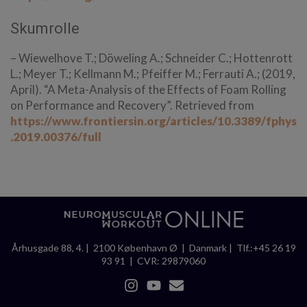
Skumrolle
– Wiewelhove T.; Döweling A.; Schneider C.; Hottenrott
L.; Meyer T.; Kellmann M.; Pfeiffer M.; Ferrauti A.; (2019,
April). “A Meta-Analysis of the Effects of Foam Rolling
on Performance and Recovery”. Retrieved from
https://www.frontiersin.org/articles/10.3389/fphys
.2019.00376/full
Århusgade 88, 4. | 2100 København Ø | Danmark | Tlf.:+45 26 19
93 91 | CVR: 29879060