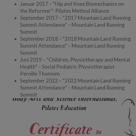
Januar 2017 – “Hip and Knee Biomechanics on
the Reformer”- Pilates Method Alliance
September 2017 – “2017 Mountain Land Running
Summit Attendance” – Mountain Land Running
Summit
September 2018 – “2018 Mountain Land Running
Summit Attendance” – Mountain Land Running
Summit
Juni 2019 – “Children, Physiotherapy and Mental
Health” – Social Pediatric Physiotherapist
Pernille Thomsen
September 2022 – “2022 Mountain Land Running
Summit Attendance” – Mountain Land Running
Summit