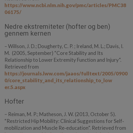
https://www.ncbi.nlm.nih.gov/pmc/articles/PMC38
06175/
Nedre ekstremiteter (hofter og ben)
gennem kernen
– Willson, J. D.; Dougherty, C. P. ; Ireland, M. L.; Davis, I.
M. (2005, September) “Core Stability and Its
Relationship to Lower Extremity Function and Injury”.
Retrieved from
https://journals.lww.com/jaaos/fulltext/2005/0900
0/core_stability_and_its_relationship_to_low
er.5.aspx
Hofter
– Reiman, M. P.; Matheson, J. W. (2013, October 5).
“Restricted Hip Mobility: Clinical Suggestions for Self‐
mobilization and Muscle Re‐education”. Retrieved from