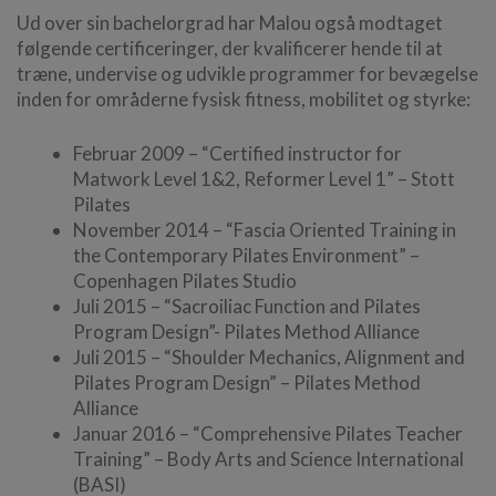
Ud over sin bachelorgrad har Malou også modtaget
følgende certificeringer, der kvalificerer hende til at
træne, undervise og udvikle programmer for bevægelse
inden for områderne fysisk fitness, mobilitet og styrke:
Februar 2009 – “Certified instructor for
Matwork Level 1&2, Reformer Level 1” – Stott
Pilates
November 2014 – “Fascia Oriented Training in
the Contemporary Pilates Environment” –
Copenhagen Pilates Studio
Juli 2015 – “Sacroiliac Function and Pilates
Program Design”- Pilates Method Alliance
Juli 2015 – “Shoulder Mechanics, Alignment and
Pilates Program Design” – Pilates Method
Alliance
Januar 2016 – “Comprehensive Pilates Teacher
Training” – Body Arts and Science International
(BASI)