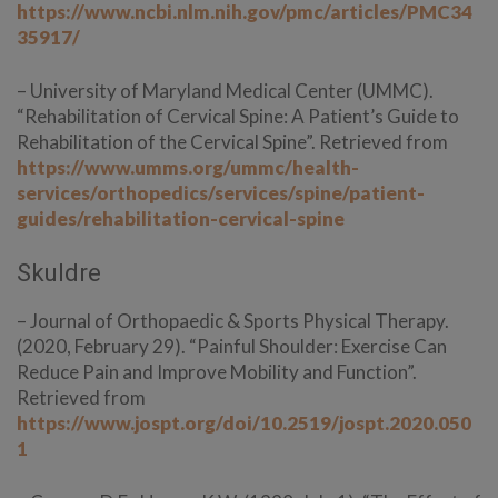
https://www.ncbi.nlm.nih.gov/pmc/articles/PMC34
35917/
– University of Maryland Medical Center (UMMC).
“Rehabilitation of Cervical Spine: A Patient’s Guide to
Rehabilitation of the Cervical Spine”. Retrieved from
https://www.umms.org/ummc/health-
services/orthopedics/services/spine/patient-
guides/rehabilitation-cervical-spine
Skuldre
– Journal of Orthopaedic & Sports Physical Therapy.
(2020, February 29). “Painful Shoulder: Exercise Can
Reduce Pain and Improve Mobility and Function”.
Retrieved from
https://www.jospt.org/doi/10.2519/jospt.2020.050
1