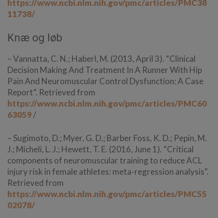
https://www.ncbi.nlm.nih.gov/pmc/articles/PMC38
11738/
Knæ og løb
– Vannatta, C. N.; Haberl, M. (2013, April 3). “Clinical
Decision Making And Treatment In A Runner With Hip
Pain And Neuromuscular Control Dysfunction: A Case
Report”. Retrieved from
https://www.ncbi.nlm.nih.gov/pmc/articles/PMC60
63059
/
– Sugimoto, D.; Myer, G. D.; Barber Foss, K. D.; Pepin, M.
J.; Micheli, L. J.; Hewett, T. E. (2016, June 1). “Critical
components of neuromuscular training to reduce ACL
injury risk in female athletes: meta-regression analysis”.
Retrieved from
https://www.ncbi.nlm.nih.gov/pmc/articles/PMC55
02078/