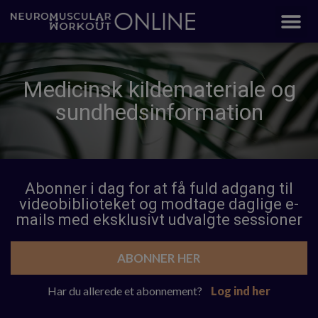
Medicinsk kildemateriale og
sundhedsinformation
Abonner i dag for at få fuld adgang til
videobiblioteket og modtage daglige e-
mails med eksklusivt udvalgte sessioner
ABONNER HER
Har du allerede et abonnement?
Log ind her