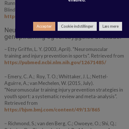
Running-Related Injuries: A Survival Analysis of a Single-
Blind, Randomized Controlled Trial”. Retrieved from
https://pubmed.ncbi.nlm.nih.gov/33156692/
Accepter
Cookie indstillinger
Læs mere
Neuromuskulære øvelser til
genoptræning og forebyggelse af skader
– Etty Griffin, L. Y. (2003, April). “Neuromuscular
training and injury prevention in sports”. Retrieved from
https://pubmed.ncbi.nlm.nih.gov/12671485/
– Emery, C. A.; Roy, T. O.; Whittaker, J. L.; Nettel-
Aguirre, A.; van Mechelen, W. (2015, July).
“Neuromuscular training injury prevention strategies in
youth sport: a systematic review and meta-analysis”.
Retrieved from
https://bjsm.bmj.com/content/49/13/865
– Richmond, S.; van den Berg, C.; Owoeye, O.; Shi, Q.;