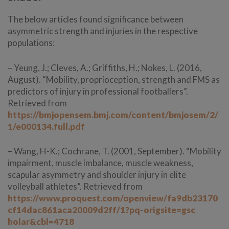
The below articles found significance between
asymmetric strength and injuries in the respective
populations:
– Yeung, J.; Cleves, A.; Griffiths, H.; Nokes, L. (2016,
August). “Mobility, proprioception, strength and FMS as
predictors of injury in professional footballers”.
Retrieved from
https://bmjopensem.bmj.com/content/bmjosem/2/
1/e000134.full.pdf
– Wang, H-K.; Cochrane, T. (2001, September). “Mobility
impairment, muscle imbalance, muscle weakness,
scapular asymmetry and shoulder injury in elite
volleyball athletes”. Retrieved from
https://www.proquest.com/openview/fa9db23170
cf14dac861aca20009d2ff/1?pq-origsite=gsc
holar&cbl=4718