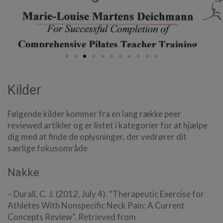
Kilder
Følgende kilder kommer fra en lang række peer
reviewed artikler og er listet i kategorier for at hjælpe
dig med at finde de oplysninger, der vedrører dit
særlige fokusområde
Nakke
– Durall, C. J. (2012, July 4). “Therapeutic Exercise for
Athletes With Nonspecific Neck Pain: A Current
Concepts Review”. Retrieved from