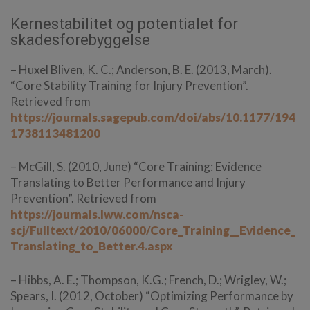
Kernestabilitet og potentialet for
skadesforebyggelse
– Huxel Bliven, K. C.; Anderson, B. E. (2013, March).
“Core Stability Training for Injury Prevention”.
Retrieved from
https://journals.sagepub.com/doi/abs/10.1177/194
1738113481200
– McGill, S. (2010, June) “Core Training: Evidence
Translating to Better Performance and Injury
Prevention”. Retrieved from
https://journals.lww.com/nsca-
scj/Fulltext/2010/06000/Core_Training__Evidence_
Translating_to_Better.4.aspx
– Hibbs, A. E.; Thompson, K.G.; French, D.; Wrigley, W.;
Spears, I. (2012, October) “Optimizing Performance by