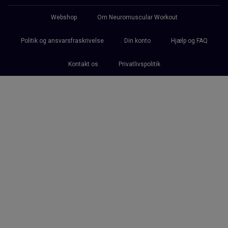
Webshop
Om Neuromuscular Workout
Politik og ansvarsfraskrivelse
Din konto
Hjælp og FAQ
Kontakt os
Privatlivspolitik