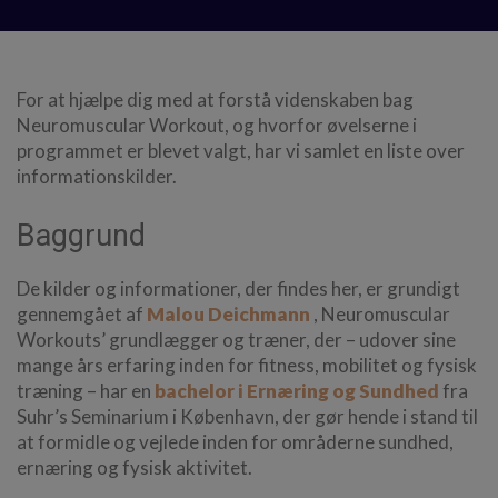
For at hjælpe dig med at forstå videnskaben bag
Neuromuscular Workout, og hvorfor øvelserne i
programmet er blevet valgt, har vi samlet en liste over
informationskilder.
Baggrund
De kilder og informationer, der findes her, er grundigt
gennemgået af
Malou Deichmann
, Neuromuscular
Workouts’ grundlægger og træner, der – udover sine
mange års erfaring inden for fitness, mobilitet og fysisk
træning – har en
bachelor i Ernæring og Sundhed
fra
Suhr’s Seminarium i København, der gør hende i stand til
at formidle og vejlede inden for områderne sundhed,
ernæring og fysisk aktivitet.